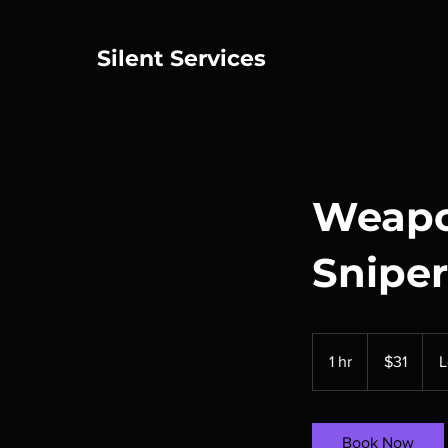
Silent Services
Weapo
Sniper
31
US
1 hr
1
$31
L
dollars
h
Book Now