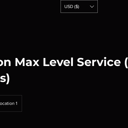
USD ($)
Home
n Max Level Service 
s)
ocation 1