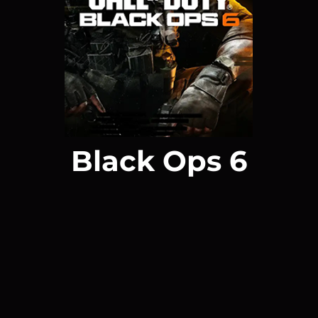
Black Ops 6