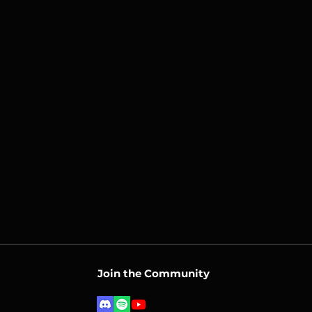
Join the Community