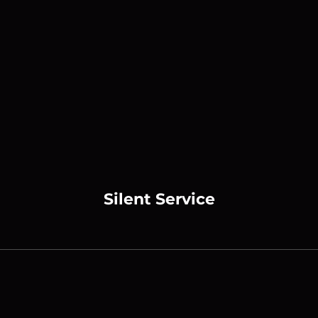
Silent Service