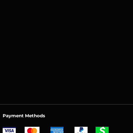
Payment Methods