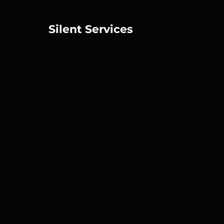
Silent Services