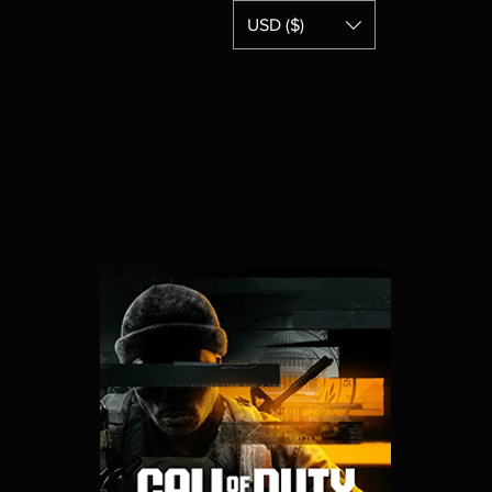
USD ($)
Home