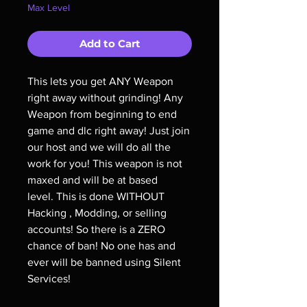
Max Level
Add to Cart
This lets you get ANY Weapon
right away without grinding! Any
Weapon from beginning to end
game and dlc right away! Just join
our host and we will do all the
work for you! This weapon is not
maxed and will be at based
level. This is done WITHOUT
Hacking , Modding, or selling
accounts! So there is a ZERO
chance of ban! No one has and
ever will be banned using Silent
Services!