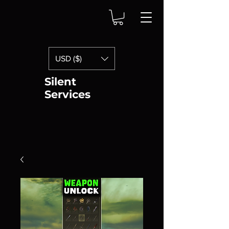
USD ($)
Silent
Services