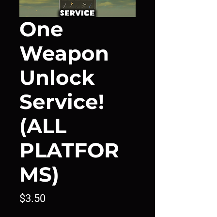
One
Weapon
Unlock
Service!
(ALL
PLATFOR
MS)
Price
$3.50