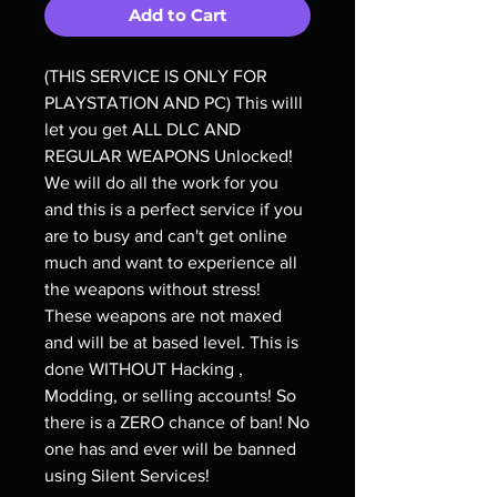
Add to Cart
(THIS SERVICE IS ONLY FOR
PLAYSTATION AND PC) This willl
let you get ALL DLC AND
REGULAR WEAPONS Unlocked!
We will do all the work for you
and this is a perfect service if you
are to busy and can't get online
much and want to experience all
the weapons without stress!
These weapons are not maxed
and will be at based level. This is
done WITHOUT Hacking ,
Modding, or selling accounts! So
there is a ZERO chance of ban! No
one has and ever will be banned
using Silent Services!