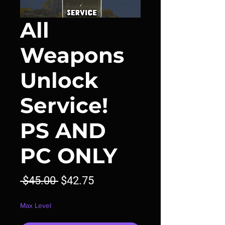
All
Weapons
Unlock
Service!
PS AND
PC ONLY
Regular
Sale
 $45.00 
$42.75
Price
Price
Max Level