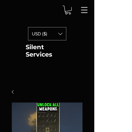
USD ($)
Silent
Services