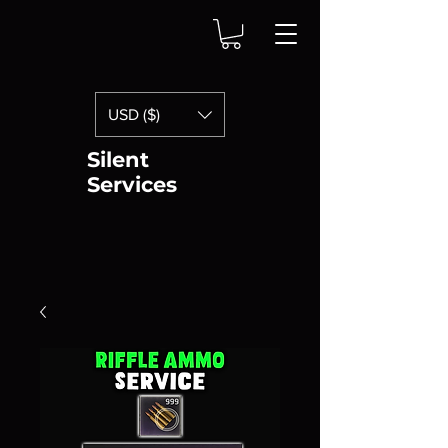
USD ($)
Silent
Services