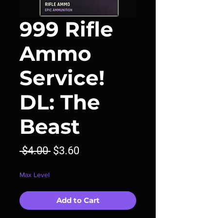
999 Rifle
Ammo
Service!
DL: The
Beast
Regular
Sale
 $4.00 
$3.60
Price
Price
Max Level
Add to Cart