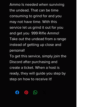
Ammo Is needed when surviving
the undead. That can be time
consuming to grind for and you
may not have time. With this
service let us grind it out for you
and get you 999 Rifle Ammo!
Take out the undead from a range
instead of getting up close and
personal!
To get this service, simply join the
Discord after purchasing and
create a ticket. When a host is
ready, they will guide you step by
step on how to receive it!