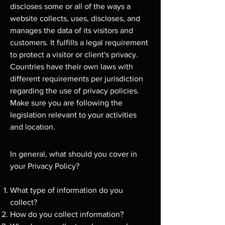
discloses some or all of the ways a
website collects, uses, discloses, and
manages the data of its visitors and
customers. It fulfills a legal requirement
to protect a visitor or client's privacy.
Countries have their own laws with
different requirements per jurisdiction
regarding the use of privacy policies.
Make sure you are following the
legislation relevant to your activities
and location.
In general, what should you cover in
your Privacy Policy?
What type of information do you
collect?
How do you collect information?