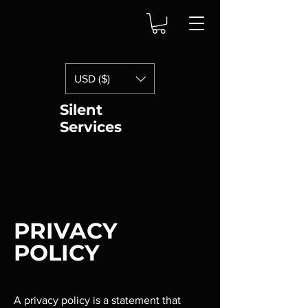
USD ($)
Silent
Services
PRIVACY
POLICY
A privacy policy is a statement that