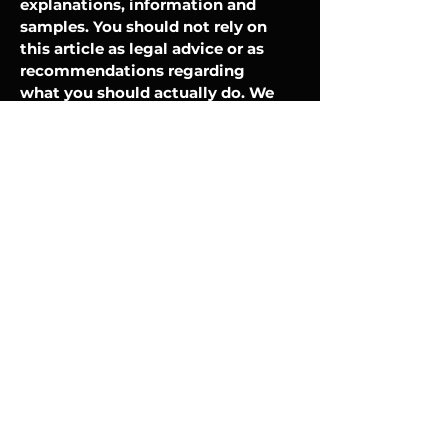
explanations, information and
samples. You should not rely on
this article as legal advice or as
recommendations regarding
what you should actually do. We
recommend that you seek legal
advice to help you understand
and to assist you in the creation
of your cookie policy.
Silent Service
Payment Methods