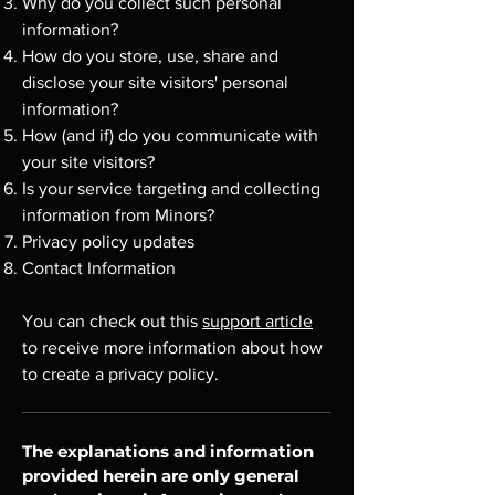
Why do you collect such personal
information?
How do you store, use, share and
disclose your site visitors' personal
information?
How (and if) do you communicate with
your site visitors?
Is your service targeting and collecting
information from Minors?
Privacy policy updates
Contact Information
You can check out this
support article
to receive more information about how
to create a privacy policy.
The explanations and information
provided herein are only general