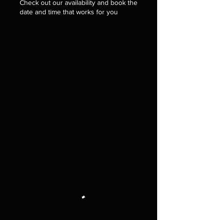
Check out our availability and book the
date and time that works for you