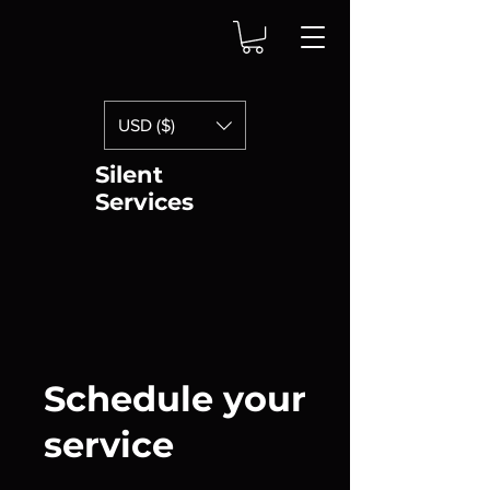
USD ($)
Silent
Services
Schedule your
service